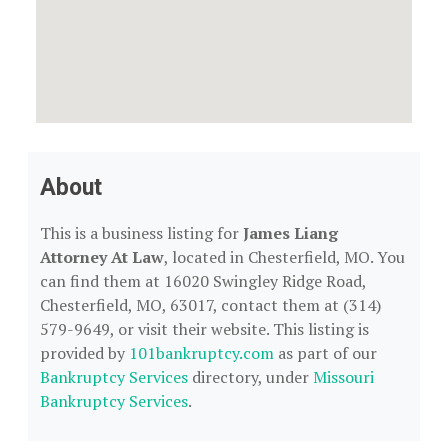
About
This is a business listing for
James Liang
Attorney At Law
, located in Chesterfield, MO. You
can find them at 16020 Swingley Ridge Road,
Chesterfield, MO, 63017, contact them at (314)
579-9649, or visit their website. This listing is
provided by
101bankruptcy.com
as part of our
Bankruptcy Services
directory, under
Missouri
Bankruptcy Services
.