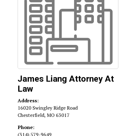
James Liang Attorney At
Law
Address:
16020 Swingley Ridge Road
Chesterfield
,
MO
63017
Phone:
(314) 579-9649