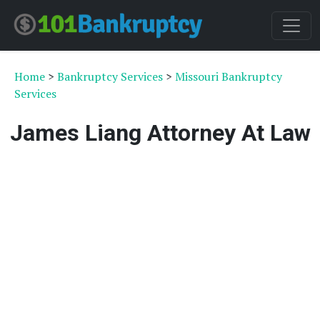
Home
>
Bankruptcy Services
>
Missouri Bankruptcy
Services
James Liang Attorney At Law