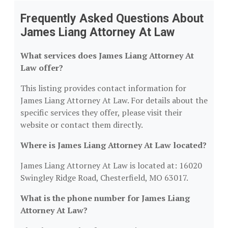
Frequently Asked Questions About
James Liang Attorney At Law
What services does James Liang Attorney At
Law offer?
This listing provides contact information for
James Liang Attorney At Law. For details about the
specific services they offer, please visit their
website or contact them directly.
Where is James Liang Attorney At Law located?
James Liang Attorney At Law is located at: 16020
Swingley Ridge Road, Chesterfield, MO 63017.
What is the phone number for James Liang
Attorney At Law?