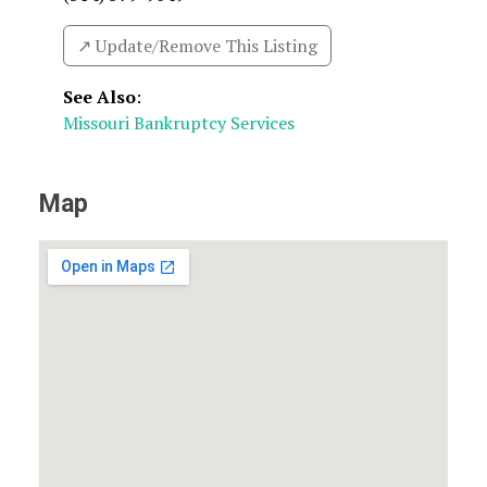
↗️ Update/Remove This Listing
See Also
:
Missouri Bankruptcy Services
Map