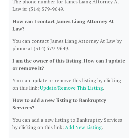
The phone number for James Liang Attorney At
Law is: (314) 579-9649.
How can I contact James Liang Attorney At
Law?
You can contact James Liang Attorney At Law by
phone at (314) 579-9649.
I am the owner of this listing. How can I update
or remove it?
You can update or remove this listing by clicking
on this link:
Update/Remove This Listing
.
How to add a new listing to Bankruptcy
Services?
You can add a new listing to Bankruptcy Services
by clicking on this link:
Add New Listing
.