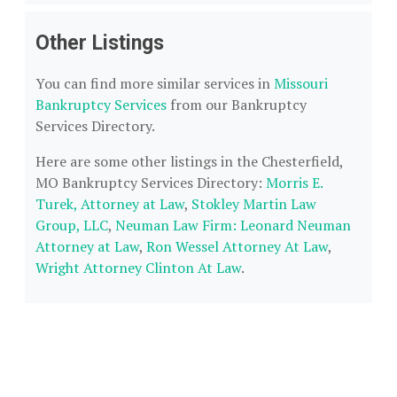
Other Listings
You can find more similar services in
Missouri
Bankruptcy Services
from our Bankruptcy
Services Directory.
Here are some other listings in the Chesterfield,
MO Bankruptcy Services Directory:
Morris E.
Turek, Attorney at Law
,
Stokley Martin Law
Group, LLC
,
Neuman Law Firm: Leonard Neuman
Attorney at Law
,
Ron Wessel Attorney At Law
,
Wright Attorney Clinton At Law
.