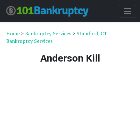
Home
>
Bankruptcy Services
>
Stamford, CT
Bankruptcy Services
Anderson Kill