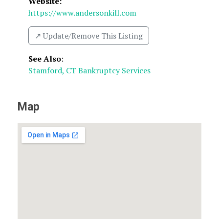
Website:
https://www.andersonkill.com
↗️ Update/Remove This Listing
See Also
:
Stamford, CT Bankruptcy Services
Map