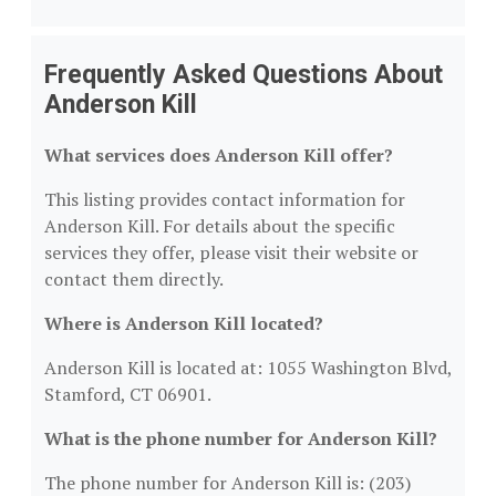
Frequently Asked Questions About
Anderson Kill
What services does Anderson Kill offer?
This listing provides contact information for
Anderson Kill. For details about the specific
services they offer, please visit their website or
contact them directly.
Where is Anderson Kill located?
Anderson Kill is located at: 1055 Washington Blvd,
Stamford, CT 06901.
What is the phone number for Anderson Kill?
The phone number for Anderson Kill is: (203)