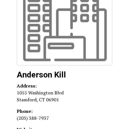
Anderson Kill
Address:
1055 Washington Blvd
Stamford
,
CT
06901
Phone:
(203) 388-7937