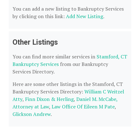
You can add a new listing to Bankruptcy Services
by clicking on this link:
Add New Listing
.
Other Listings
You can find more similar services in
Stamford, CT
Bankruptcy Services
from our Bankruptcy
Services Directory.
Here are some other listings in the Stamford, CT
Bankruptcy Services Directory:
William C Weitzel
Atty
,
Finn Dixon & Herling
,
Daniel M. McCabe,
Attorney at Law
,
Law Office Of Eileen M Pate
,
Glickson Andrew
.