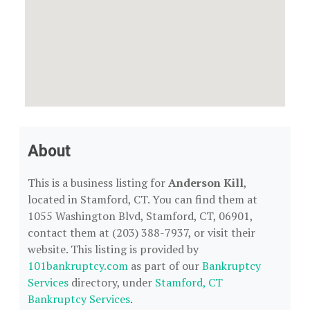
About
This is a business listing for
Anderson Kill
,
located in Stamford, CT. You can find them at
1055 Washington Blvd, Stamford, CT, 06901,
contact them at (203) 388-7937, or visit their
website. This listing is provided by
101bankruptcy.com
as part of our
Bankruptcy
Services
directory, under
Stamford, CT
Bankruptcy Services
.