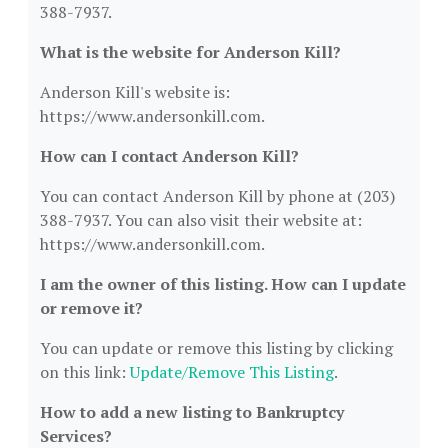
388-7937.
What is the website for Anderson Kill?
Anderson Kill's website is:
https://www.andersonkill.com.
How can I contact Anderson Kill?
You can contact Anderson Kill by phone at (203)
388-7937. You can also visit their website at:
https://www.andersonkill.com.
I am the owner of this listing. How can I update
or remove it?
You can update or remove this listing by clicking
on this link:
Update/Remove This Listing
.
How to add a new listing to Bankruptcy
Services?