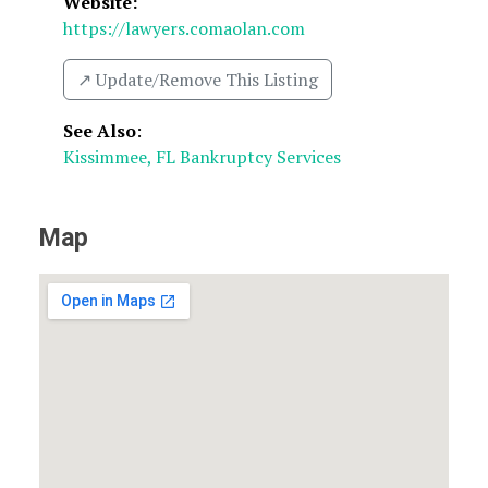
Website:
https://lawyers.comaolan.com
↗️ Update/Remove This Listing
See Also
:
Kissimmee, FL Bankruptcy Services
Map