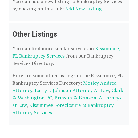
You can add a new listing to Bankruptcy Services
by clicking on this link:
Add New Listing
.
Other Listings
You can find more similar services in
Kissimmee,
FL Bankruptcy Services
from our Bankruptcy
Services Directory.
Here are some other listings in the Kissimmee, FL
Bankruptcy Services Directory:
Mosley Andrea
Attorney
,
Larry D Johnson Attorney At Law
,
Clark
& Washington PC
,
Brinson & Brinson, Attorneys
at Law
,
Kissimmee Foreclosure & Bankruptcy
Attorney Services
.