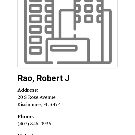
Rao, Robert J
Address:
20 S Rose Avenue
Kissimmee
,
FL
34741
Phone:
(407) 846-0936