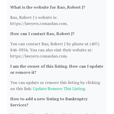
What is the website for Rao, Robert J?
Rao, Robert J's website is:
https://lawyers.comaolan.com.
How can I contact Rao, Robert J?
You can contact Rao, Robert J by phone at (407)
846-0936. You can also visit their website at:
https://lawyers.comaolan.com.
I am the owner of this listing. How can I update
or remove it?
You can update or remove this listing by clicking
on this link:
Update/Remove This Listing
.
How to add a new listing to Bankruptcy
Services?