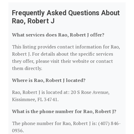
Frequently Asked Questions About
Rao, Robert J
What services does Rao, Robert J offer?
This listing provides contact information for Rao,
Robert J. For details about the specific services
they offer, please visit their website or contact
them directly.
Where is Rao, Robert J located?
Rao, Robert J is located at: 20 S Rose Avenue,
Kissimmee, FL 34741.
What is the phone number for Rao, Robert J?
The phone number for Rao, Robert J is: (407) 846-
0936.