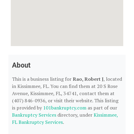
About
This is a business listing for
Rao, Robert J
, located
in Kissimmee, FL. You can find them at 20 S Rose
Avenue, Kissimmee, FL, 34741, contact them at
(407) 846-0936, or visit their website. This listing
is provided by
101bankruptcy.com
as part of our
Bankruptcy Services
directory, under
Kissimmee,
FL Bankruptcy Services
.