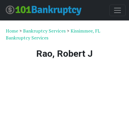
Home
>
Bankruptcy Services
>
Kissimmee, FL
Bankruptcy Services
Rao, Robert J