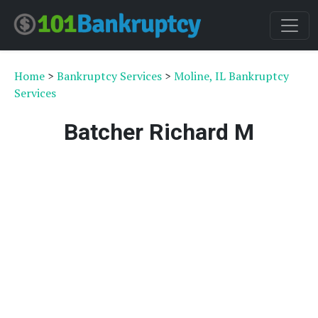
Home
>
Bankruptcy Services
>
Moline, IL Bankruptcy
Services
Batcher Richard M