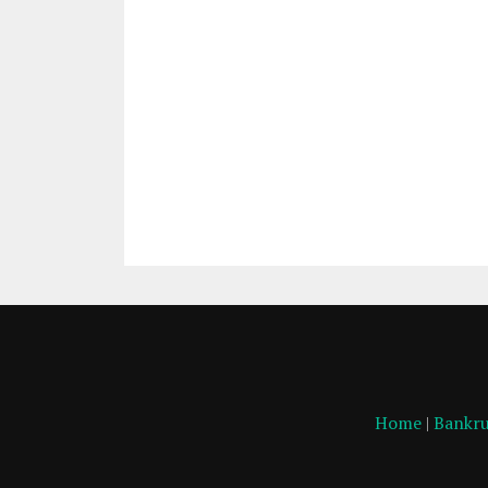
Home
|
Bankru