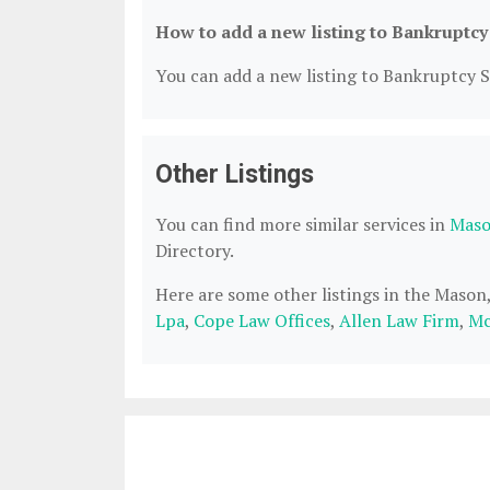
How to add a new listing to Bankruptcy
You can add a new listing to Bankruptcy Se
Other Listings
You can find more similar services in
Maso
Directory.
Here are some other listings in the Maso
Lpa
,
Cope Law Offices
,
Allen Law Firm
,
Mc