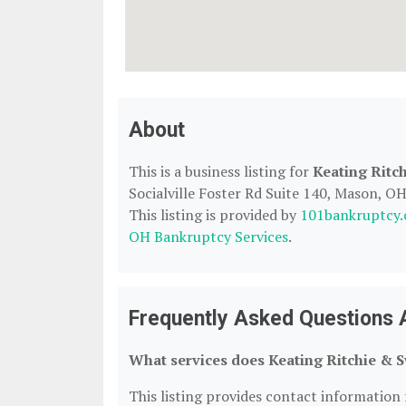
About
This is a business listing for
Keating Ritc
Socialville Foster Rd Suite 140, Mason, OH
This listing is provided by
101bankruptcy
OH Bankruptcy Services
.
Frequently Asked Questions A
What services does Keating Ritchie & S
This listing provides contact information 