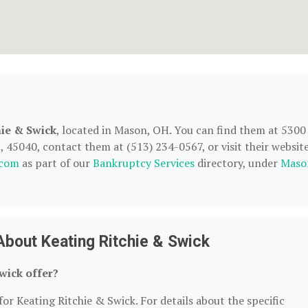
hie & Swick
, located in Mason, OH. You can find them at 5300
, 45040, contact them at (513) 234-0567, or visit their website
.com
as part of our
Bankruptcy Services
directory, under
Maso
bout Keating Ritchie & Swick
wick offer?
for Keating Ritchie & Swick. For details about the specific