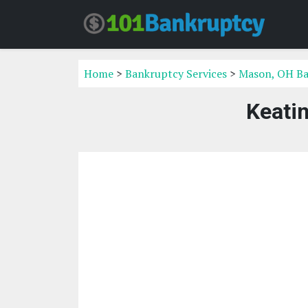
Home
>
Bankruptcy Services
>
Mason, OH Ba
Keatin