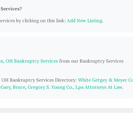
 Services?
rvices by clicking on this link:
Add New Listing
.
n, OH Bankruptcy Services
from our Bankruptcy Services
n, OH Bankruptcy Services Directory:
White Getgey & Meyer C
Gary, Bruce
,
Gregory S. Young Co., Lpa Attorneys At Law
.