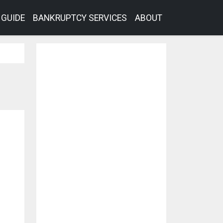
GUIDE
BANKRUPTCY SERVICES
ABOUT