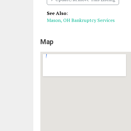
See Also
:
Mason, OH Bankruptcy Services
Map