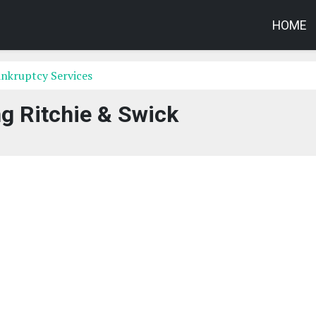
HOME
nkruptcy Services
g Ritchie & Swick