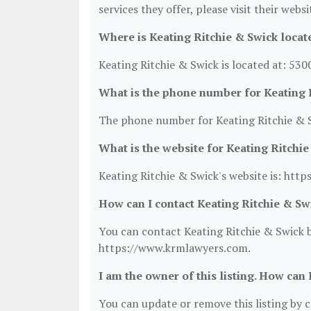
services they offer, please visit their webs
Where is Keating Ritchie & Swick locat
Keating Ritchie & Swick is located at: 530
What is the phone number for Keating 
The phone number for Keating Ritchie & S
What is the website for Keating Ritchi
Keating Ritchie & Swick's website is: ht
How can I contact Keating Ritchie & Sw
You can contact Keating Ritchie & Swick by
https://www.krmlawyers.com.
I am the owner of this listing. How can 
You can update or remove this listing by cl