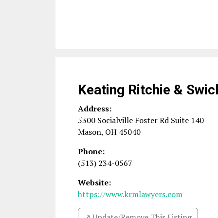
Keating Ritchie & Swic
Address:
5300 Socialville Foster Rd Suite 140
Mason
,
OH
45040
Phone:
(513) 234-0567
Website:
https://www.krmlawyers.com
↗️ Update/Remove This Listing