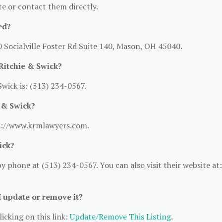
ite or contact them directly.
ed?
0 Socialville Foster Rd Suite 140, Mason, OH 45040.
Ritchie & Swick?
wick is: (513) 234-0567.
e & Swick?
tps://www.krmlawyers.com.
ick?
 phone at (513) 234-0567. You can also visit their website at:
I update or remove it?
icking on this link:
Update/Remove This Listing
.