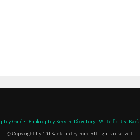
ptcy Guide
|
Bankruptcy Service Directory
|
Write for Us: Ban
© Copyright by 101Bankruptcy.com. All rights reserved.