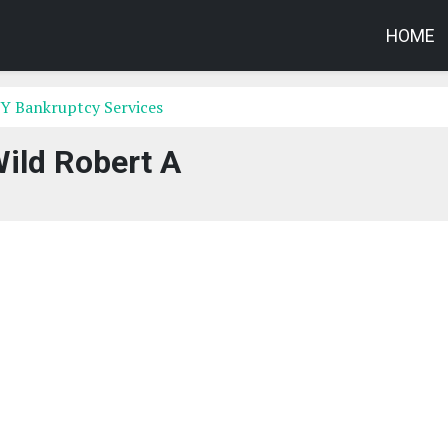
HOME
Y Bankruptcy Services
ild Robert A