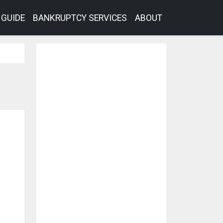
GUIDE
BANKRUPTCY SERVICES
ABOUT