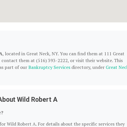
 A
, located in Great Neck, NY. You can find them at 111 Great
contact them at (516) 393-2222, or visit their website. This
as part of our
Bankruptcy Services
directory, under
Great Nec
About Wild Robert A
r?
or Wild Robert A. For details about the specific services they