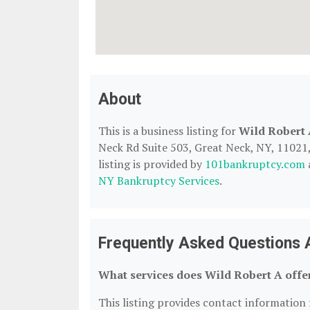
About
This is a business listing for
Wild Robert
Neck Rd Suite 503, Great Neck, NY, 11021, 
listing is provided by
101bankruptcy.com
NY Bankruptcy Services
.
Frequently Asked Questions 
What services does Wild Robert A offe
This listing provides contact information f