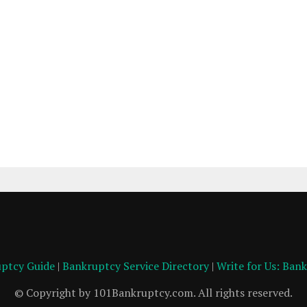
ptcy Guide
|
Bankruptcy Service Directory
|
Write for Us: Ban
© Copyright by 101Bankruptcy.com. All rights reserved.