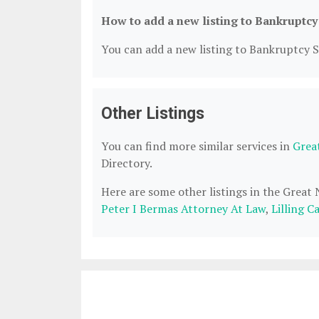
How to add a new listing to Bankruptcy
You can add a new listing to Bankruptcy Se
Other Listings
You can find more similar services in
Grea
Directory.
Here are some other listings in the Great
Peter I Bermas Attorney At Law
,
Lilling C