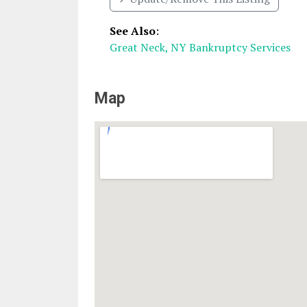
See Also
:
Great Neck, NY Bankruptcy Services
Map