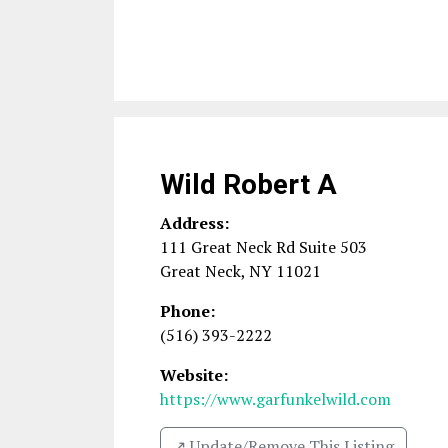
Wild Robert A
Address:
111 Great Neck Rd Suite 503
Great Neck
,
NY
11021
Phone:
(516) 393-2222
Website:
https://www.garfunkelwild.com
↗️ Update/Remove This Listing