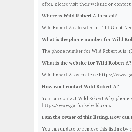
offer, please visit their website or contact
Where is Wild Robert A located?
Wild Robert A is located at: 111 Great Ne
What is the phone number for Wild Ro
The phone number for Wild Robert A is: (
What is the website for Wild Robert A?
Wild Robert A's website is: https://www.g
How can I contact Wild Robert A?
You can contact Wild Robert A by phone at
https://www.garfunkelwild.com.
I am the owner of this listing. How can 
You can update or remove this listing by cl