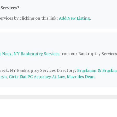
 Services?
rvices by clicking on this link:
Add New Listing
.
t Neck, NY Bankruptcy Services
from our Bankruptcy Services
 Neck, NY Bankruptcy Services Directory:
Bruckman & Bruckm
aryn
,
Girtz Eial PC Attorney At Law
,
Mavrides Dean
.