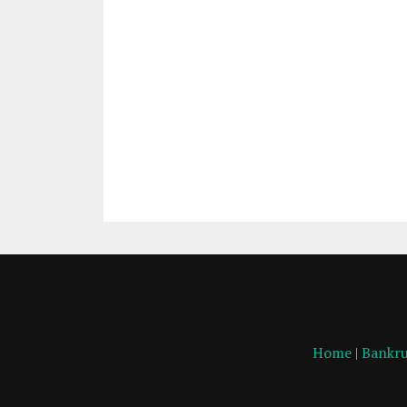
Home
|
Bankru