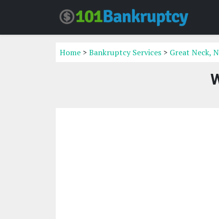
Home
>
Bankruptcy Services
>
Great Neck, N
W