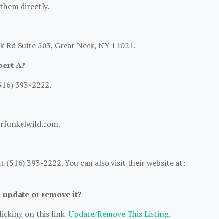
 them directly.
ck Rd Suite 503, Great Neck, NY 11021.
bert A?
516) 393-2222.
arfunkelwild.com.
 (516) 393-2222. You can also visit their website at:
I update or remove it?
icking on this link:
Update/Remove This Listing
.