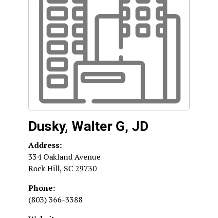
Dusky, Walter G, JD
Address:
334 Oakland Avenue
Rock Hill
,
SC
29730
Phone:
(803) 366-3388