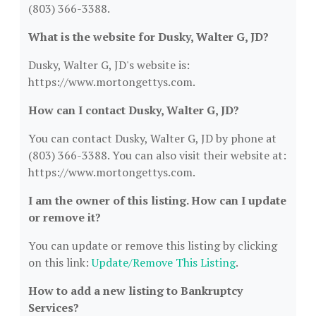
(803) 366-3388.
What is the website for Dusky, Walter G, JD?
Dusky, Walter G, JD's website is:
https://www.mortongettys.com.
How can I contact Dusky, Walter G, JD?
You can contact Dusky, Walter G, JD by phone at
(803) 366-3388. You can also visit their website at:
https://www.mortongettys.com.
I am the owner of this listing. How can I update
or remove it?
You can update or remove this listing by clicking
on this link:
Update/Remove This Listing
.
How to add a new listing to Bankruptcy
Services?