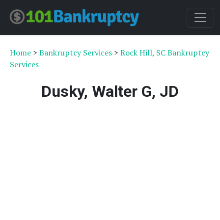
Home
>
Bankruptcy Services
>
Rock Hill, SC Bankruptcy
Services
Dusky, Walter G, JD