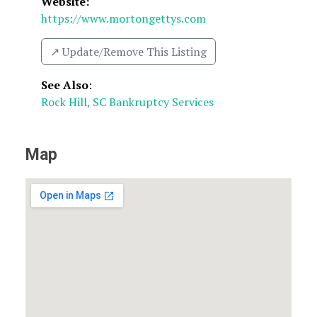
Website:
https://www.mortongettys.com
↗️ Update/Remove This Listing
See Also
:
Rock Hill, SC Bankruptcy Services
Map