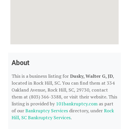
About
This is a business listing for
Dusky, Walter G, JD
,
located in Rock Hill, SC. You can find them at 334
Oakland Avenue, Rock Hill, SC, 29730, contact
them at (803) 366-3388, or visit their website. This
listing is provided by
101bankruptcy.com
as part
of our
Bankruptcy Services
directory, under
Rock
Hill, SC Bankruptcy Services
.