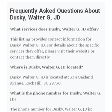
Frequently Asked Questions About
Dusky, Walter G, JD
What services does Dusky, Walter G, JD offer?
This listing provides contact information for
Dusky, Walter G, JD. For details about the specific
services they offer, please visit their website or
contact them directly.
Where is Dusky, Walter G, JD located?
Dusky, Walter G, JD is located at: 334 Oakland
Avenue, Rock Hill, SC 29730.
What is the phone number for Dusky, Walter G,
JD?
The phone number for Dusky, Walter G, JD is: