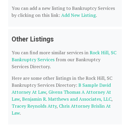
You can add a new listing to Bankruptcy Services
by clicking on this link:
Add New Listing
.
Other Listings
You can find more similar services in
Rock Hill, SC
Bankruptcy Services
from our Bankruptcy
Services Directory.
Here are some other listings in the Rock Hill, SC
Bankruptcy Services Directory:
B Sample David
Attorney At Law
,
Givens Thomas A Attorney At
Law
,
Benjamin R. Matthews and Associates, LLC
,
Tracey Reynolds Atty
,
Chris Attorney Brislin At
Law
.