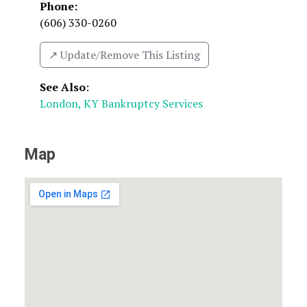
Phone:
(606) 330-0260
↗️ Update/Remove This Listing
See Also
:
London, KY Bankruptcy Services
Map