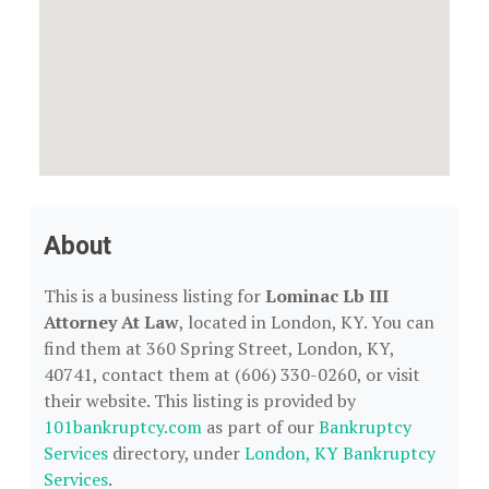
About
This is a business listing for
Lominac Lb III
Attorney At Law
, located in London, KY. You can
find them at 360 Spring Street, London, KY,
40741, contact them at (606) 330-0260, or visit
their website. This listing is provided by
101bankruptcy.com
as part of our
Bankruptcy
Services
directory, under
London, KY Bankruptcy
Services
.