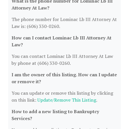
What is the phone number for Lominac Lb III
Attorney At Law?
The phone number for Lominac Lb III Attorney At
Law is: (606) 330-0260.
How can I contact Lominac Lb III Attorney At
Law?
You can contact Lominac Lb III Attorney At Law
by phone at (606) 330-0260.
I am the owner of this listing. How can I update
or remove it?
You can update or remove this listing by clicking
on this link:
Update/Remove This Listing
.
How to add a new listing to Bankruptcy
Services?