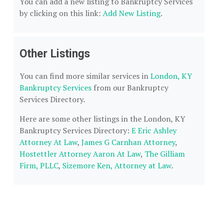
You can add a new listing to Bankruptcy Services
by clicking on this link:
Add New Listing
.
Other Listings
You can find more similar services in
London, KY
Bankruptcy Services
from our Bankruptcy
Services Directory.
Here are some other listings in the London, KY
Bankruptcy Services Directory:
E Eric Ashley
Attorney At Law
,
James G Carnhan Attorney
,
Hostettler Attorney Aaron At Law
,
The Gilliam
Firm, PLLC
,
Sizemore Ken, Attorney at Law
.