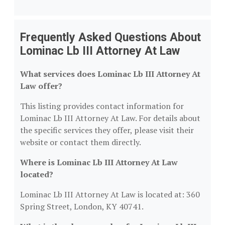
Frequently Asked Questions About
Lominac Lb III Attorney At Law
What services does Lominac Lb III Attorney At
Law offer?
This listing provides contact information for
Lominac Lb III Attorney At Law. For details about
the specific services they offer, please visit their
website or contact them directly.
Where is Lominac Lb III Attorney At Law
located?
Lominac Lb III Attorney At Law is located at: 360
Spring Street, London, KY 40741.