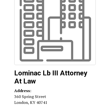
Lominac Lb III Attorney
At Law
Address:
360 Spring Street
London
,
KY
40741