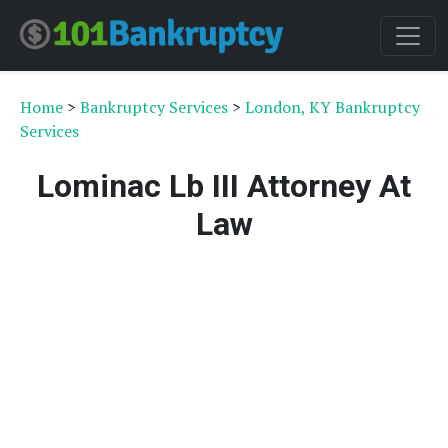
Home
>
Bankruptcy Services
>
London, KY Bankruptcy
Services
Lominac Lb III Attorney At
Law