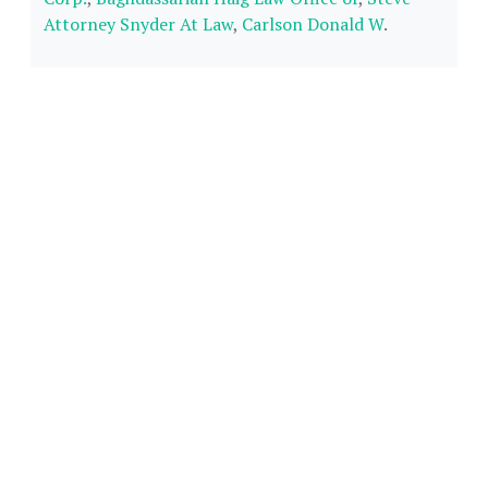
Attorney Snyder At Law
,
Carlson Donald W
.