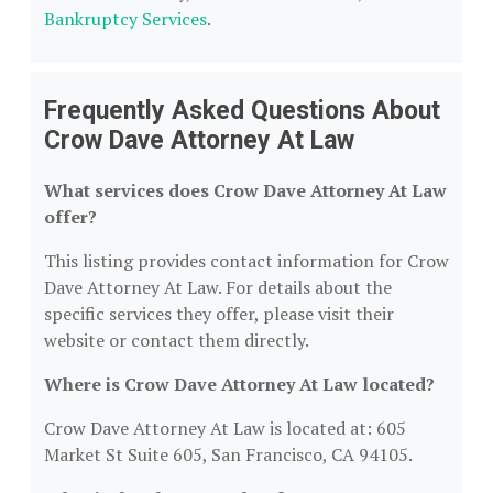
Bankruptcy Services
.
Frequently Asked Questions About
Crow Dave Attorney At Law
What services does Crow Dave Attorney At Law
offer?
This listing provides contact information for Crow
Dave Attorney At Law. For details about the
specific services they offer, please visit their
website or contact them directly.
Where is Crow Dave Attorney At Law located?
Crow Dave Attorney At Law is located at: 605
Market St Suite 605, San Francisco, CA 94105.