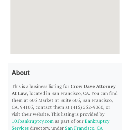
About
This is a business listing for
Crow Dave Attorney
At Law
, located in San Francisco, CA. You can find
them at 605 Market St Suite 605, San Francisco,
CA, 94105, contact them at (415) 552-9060, or
visit their website. This listing is provided by
101bankruptcy.com
as part of our
Bankruptcy
Services
directory, under
San Francisco, CA