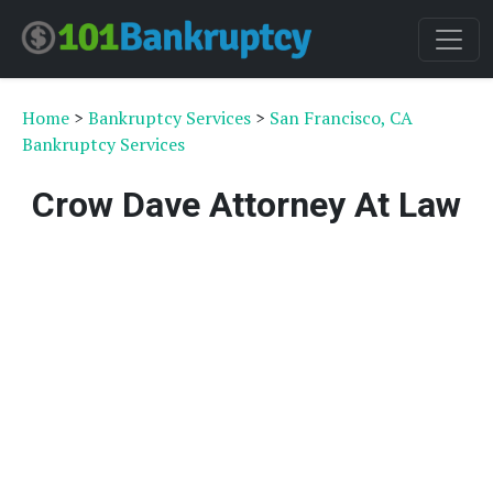
Home
>
Bankruptcy Services
>
San Francisco, CA
Bankruptcy Services
Crow Dave Attorney At Law