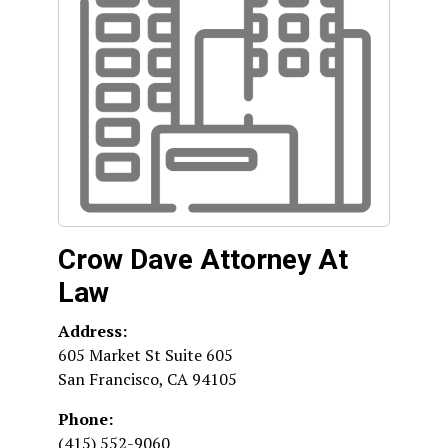
Crow Dave Attorney At
Law
Address:
605 Market St Suite 605
San Francisco
,
CA
94105
Phone:
(415) 552-9060