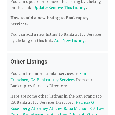
You can update or remove this listing by clicking
on this link:
Update/Remove This Listing
.
How to add a new listing to Bankruptcy
Services?
You can add a new listing to Bankruptcy Services
by clicking on this link:
Add New Listing
.
Other Listings
You can find more similar services in
San
Francisco, CA Bankruptcy Services
from our
Bankruptcy Services Directory.
Here are some other listings in the San Francisco,
CA Bankruptcy Services Directory:
Patricia G
Rosenberg Attorney At Law
,
Bassi Michael B A Law
Corp.
,
Baghdassarian Haig Law Office of
,
Steve