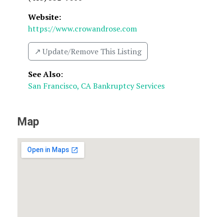
Website:
https://www.crowandrose.com
↗️ Update/Remove This Listing
See Also
:
San Francisco, CA Bankruptcy Services
Map