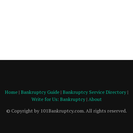
Home
|
Bankruptcy Guide
|
Bankruptcy Service Directory
|
Write for Us: Bankruptcy
|
About
© Copyright by 101Bankruptcy.com. All rights reserved.