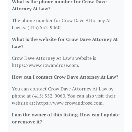
What is the phone number for Crow Dave
Attorney At Law?
The phone number for Crow Dave Attorney At
Law is: (415) 552-9060.
What is the website for Crow Dave Attorney At
Law?
Crow Dave Attorney At Law's website is:
https://www.crowandrose.com.
How can I contact Crow Dave Attorney At Law?
You can contact Crow Dave Attorney At Law by
phone at (415) 552-9060. You can also visit their
website at: https://www.crowandrose.com.
I am the owner of this listing. How can I update
or remove it?