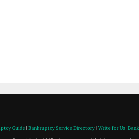
ptcy Guide
|
Bankruptcy Service Directory
|
Write for Us: Ban