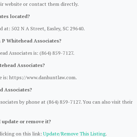
heir website or contact them directly.
tes located?
d at: 502 N A Street, Easley, SC 29640.
n P Whitehead Associates?
d Associates is: (864) 859-7127.
itehead Associates?
e is: https://www.danhuntlaw.com.
d Associates?
ciates by phone at (864) 859-7127. You can also visit their
I update or remove it?
icking on this link:
Update/Remove This Listing
.