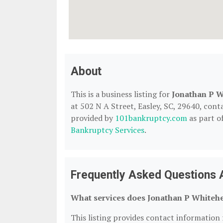
About
This is a business listing for
Jonathan P W
at 502 N A Street, Easley, SC, 29640, contac
provided by
101bankruptcy.com
as part o
Bankruptcy Services
.
Frequently Asked Questions 
What services does Jonathan P Whitehe
This listing provides contact information