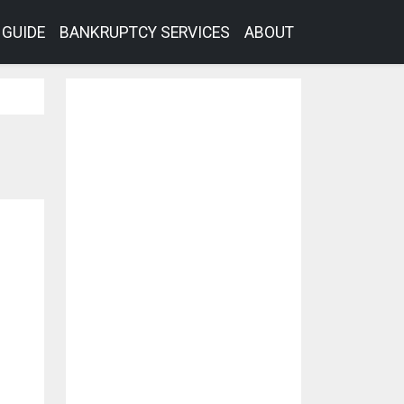
GUIDE
BANKRUPTCY SERVICES
ABOUT