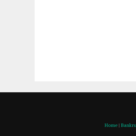
Home
|
Bankru