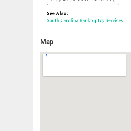
See Also
:
South Carolina Bankruptcy Services
Map