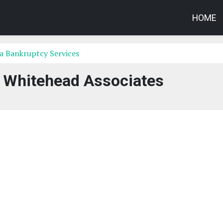
HOME
a Bankruptcy Services
 Whitehead Associates