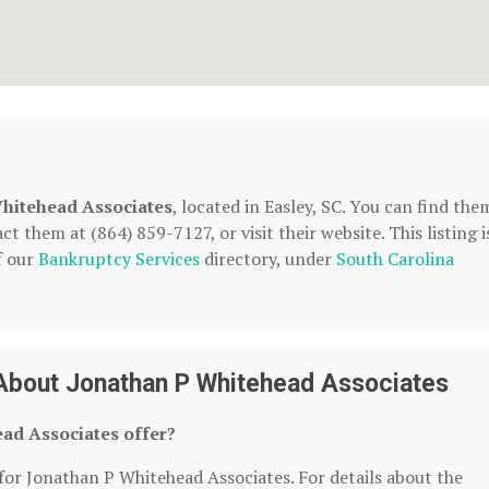
hitehead Associates
, located in Easley, SC. You can find the
t them at (864) 859-7127, or visit their website. This listing i
f our
Bankruptcy Services
directory, under
South Carolina
About Jonathan P Whitehead Associates
ad Associates offer?
 for Jonathan P Whitehead Associates. For details about the