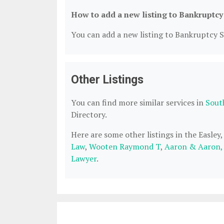
How to add a new listing to Bankruptcy
You can add a new listing to Bankruptcy Se
Other Listings
You can find more similar services in
Sout
Directory.
Here are some other listings in the Easley
Law
,
Wooten Raymond T
,
Aaron & Aaron,
Lawyer
.