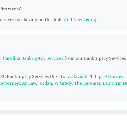
 Services?
rvices by clicking on this link:
Add New Listing
.
h Carolina Bankruptcy Services
from our Bankruptcy Services
, SC Bankruptcy Services Directory:
David E Phillips Attorneys
 Attorneys At Law
,
Jordan, W Grady
,
The Bateman Law Firm D