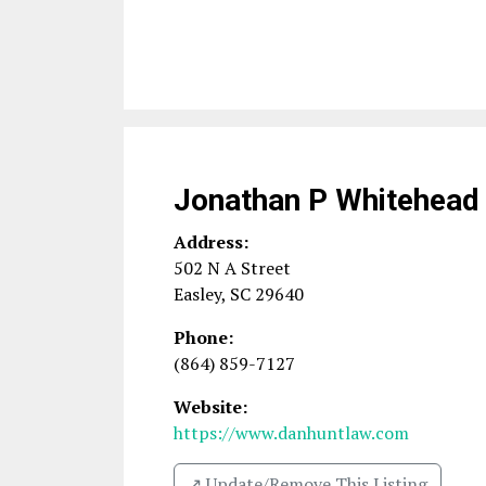
Jonathan P Whitehead
Address:
502 N A Street
Easley
,
SC
29640
Phone:
(864) 859-7127
Website:
https://www.danhuntlaw.com
↗️ Update/Remove This Listing