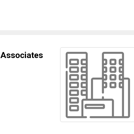
 Associates