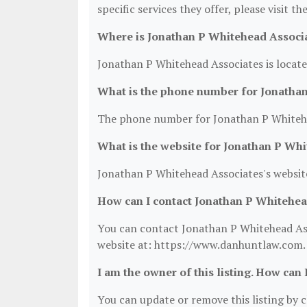
specific services they offer, please visit t
Where is Jonathan P Whitehead Associa
Jonathan P Whitehead Associates is locate
What is the phone number for Jonatha
The phone number for Jonathan P Whitehea
What is the website for Jonathan P Wh
Jonathan P Whitehead Associates's websit
How can I contact Jonathan P Whitehea
You can contact Jonathan P Whitehead Asso
website at: https://www.danhuntlaw.com.
I am the owner of this listing. How can 
You can update or remove this listing by cl