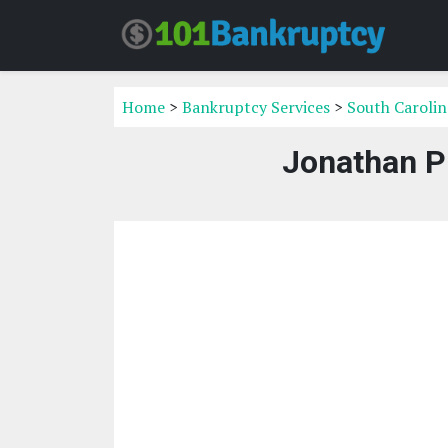
Home
>
Bankruptcy Services
>
South Carolin
Jonathan P