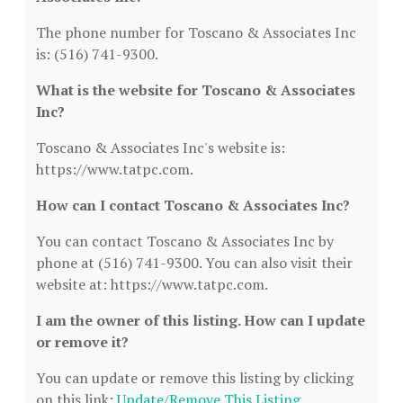
The phone number for Toscano & Associates Inc
is: (516) 741-9300.
What is the website for Toscano & Associates
Inc?
Toscano & Associates Inc's website is:
https://www.tatpc.com.
How can I contact Toscano & Associates Inc?
You can contact Toscano & Associates Inc by
phone at (516) 741-9300. You can also visit their
website at: https://www.tatpc.com.
I am the owner of this listing. How can I update
or remove it?
You can update or remove this listing by clicking
on this link:
Update/Remove This Listing
.