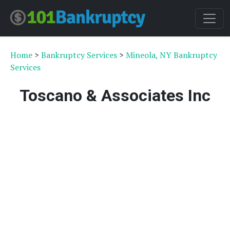
Home
>
Bankruptcy Services
>
Mineola, NY Bankruptcy
Services
Toscano & Associates Inc