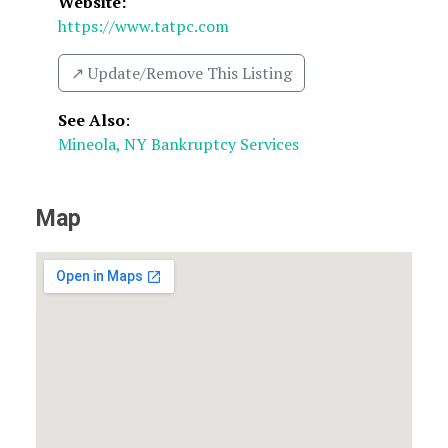
Website:
https://www.tatpc.com
↗️ Update/Remove This Listing
See Also
:
Mineola, NY Bankruptcy Services
Map