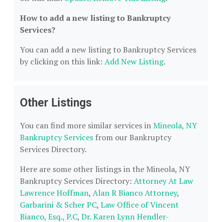
How to add a new listing to Bankruptcy
Services?
You can add a new listing to Bankruptcy Services
by clicking on this link:
Add New Listing
.
Other Listings
You can find more similar services in
Mineola, NY
Bankruptcy Services
from our Bankruptcy
Services Directory.
Here are some other listings in the Mineola, NY
Bankruptcy Services Directory:
Attorney At Law
Lawrence Hoffman
,
Alan R Bianco Attorney
,
Garbarini & Scher PC
,
Law Office of Vincent
Bianco, Esq., P.C
,
Dr. Karen Lynn Hendler-