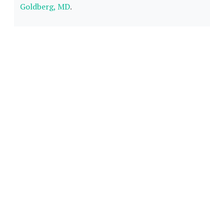
Goldberg, MD
.