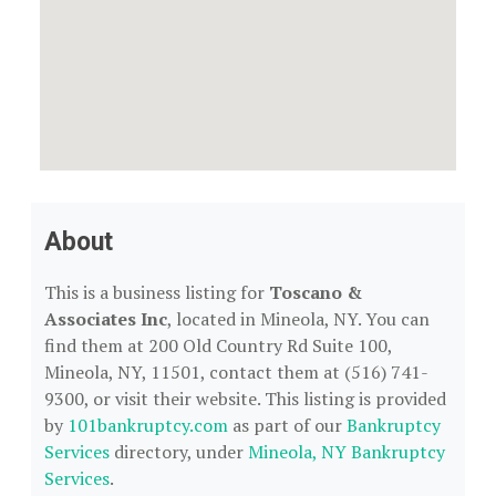
About
This is a business listing for
Toscano &
Associates Inc
, located in Mineola, NY. You can
find them at 200 Old Country Rd Suite 100,
Mineola, NY, 11501, contact them at (516) 741-
9300, or visit their website. This listing is provided
by
101bankruptcy.com
as part of our
Bankruptcy
Services
directory, under
Mineola, NY Bankruptcy
Services
.