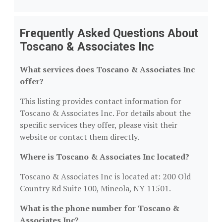
Frequently Asked Questions About
Toscano & Associates Inc
What services does Toscano & Associates Inc
offer?
This listing provides contact information for
Toscano & Associates Inc. For details about the
specific services they offer, please visit their
website or contact them directly.
Where is Toscano & Associates Inc located?
Toscano & Associates Inc is located at: 200 Old
Country Rd Suite 100, Mineola, NY 11501.
What is the phone number for Toscano &
Associates Inc?