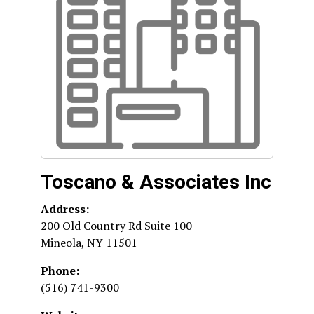
Toscano & Associates Inc
Address:
200 Old Country Rd Suite 100
Mineola
,
NY
11501
Phone:
(516) 741-9300