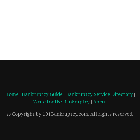
Home
|
Bankruptcy Guide
|
Bankruptcy Service Directory
|
Write for Us: Bankruptcy
|
About
© Copyright by 101Bankruptcy.com. All rights reserved.