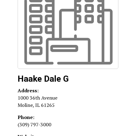
Haake Dale G
Address:
1000 36th Avenue
Moline
,
IL
61265
Phone:
(309) 797-3000