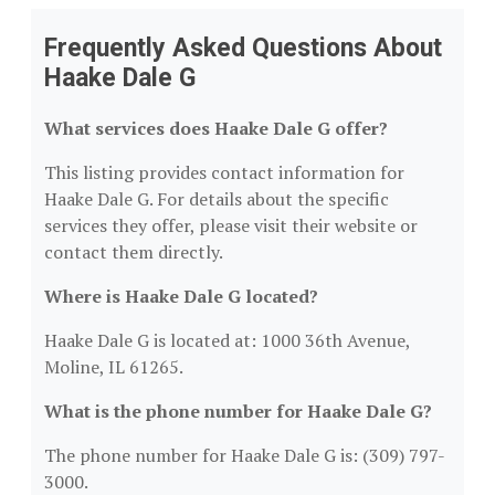
Frequently Asked Questions About
Haake Dale G
What services does Haake Dale G offer?
This listing provides contact information for
Haake Dale G. For details about the specific
services they offer, please visit their website or
contact them directly.
Where is Haake Dale G located?
Haake Dale G is located at: 1000 36th Avenue,
Moline, IL 61265.
What is the phone number for Haake Dale G?
The phone number for Haake Dale G is: (309) 797-
3000.