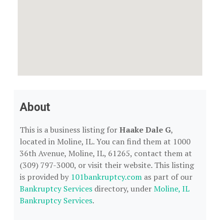
About
This is a business listing for
Haake Dale G
,
located in Moline, IL. You can find them at 1000
36th Avenue, Moline, IL, 61265, contact them at
(309) 797-3000, or visit their website. This listing
is provided by
101bankruptcy.com
as part of our
Bankruptcy Services
directory, under
Moline, IL
Bankruptcy Services
.