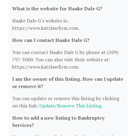
What is the website for Haake Dale G?
Haake Dale G's website is:
https://www.katzlawfirm.com.
How can I contact Haake Dale G?
You can contact Haake Dale G by phone at (309)
797-3000. You can also visit their website at:
https://www.katzlawfirm.com.
I am the owner of this listing. How can I update
or remove it?
You can update or remove this listing by clicking
on this link:
Update/Remove This Listing
.
How to add a new listing to Bankruptcy
Services?