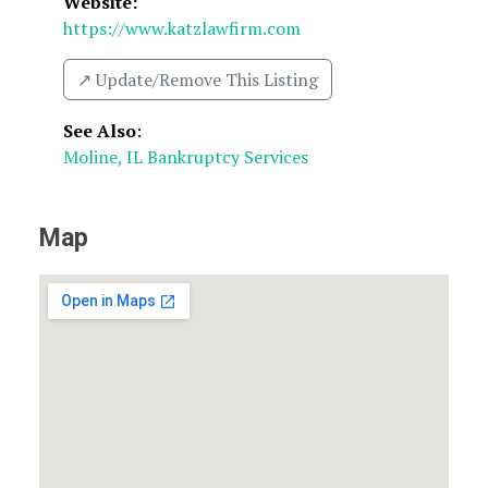
Website:
https://www.katzlawfirm.com
↗️ Update/Remove This Listing
See Also
:
Moline, IL Bankruptcy Services
Map