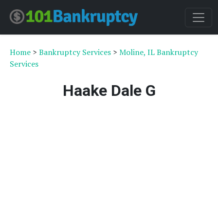
Home
>
Bankruptcy Services
>
Moline, IL Bankruptcy
Services
Haake Dale G