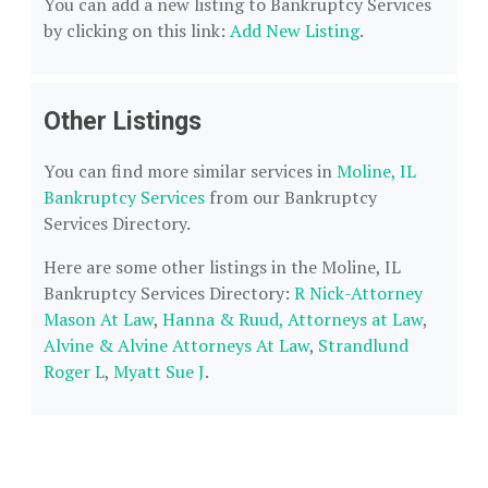
You can add a new listing to Bankruptcy Services
by clicking on this link:
Add New Listing
.
Other Listings
You can find more similar services in
Moline, IL
Bankruptcy Services
from our Bankruptcy
Services Directory.
Here are some other listings in the Moline, IL
Bankruptcy Services Directory:
R Nick-Attorney
Mason At Law
,
Hanna & Ruud, Attorneys at Law
,
Alvine & Alvine Attorneys At Law
,
Strandlund
Roger L
,
Myatt Sue J
.