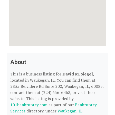
About
This is a business listing for
David M. Siegel
,
located in Waukegan, IL. You can find them at
2835 Belvidere Rd Suite 202, Waukegan, IL, 60085,
contact them at (224) 656-6468, or visit their
website. This listing is provided by
101bankruptcy.com
as part of our
Bankruptcy
Services
directory, under
Waukegan, IL