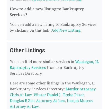
How to add a new listing to Bankruptcy
Services?
You can add a new listing to Bankruptcy Services
by clicking on this link:
Add New Listing
.
Other Listings
You can find more similar services in
Waukegan, IL
Bankruptcy Services
from our Bankruptcy
Services Directory.
Here are some other listings in the Waukegan, IL
Bankruptcy Services Directory:
Marder Attorney
Chris At Law
,
Winter Daniel J
,
Trobe Peter
,
Douglas E Zeit Attorney At Law
,
Joseph Moscov
Attorney At Law
.