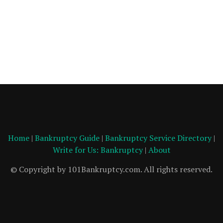
Home
|
Bankruptcy Guide
|
Bankruptcy Service Directory
|
Write for Us: Bankruptcy
|
About
© Copyright by 101Bankruptcy.com. All rights reserved.