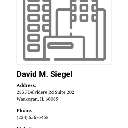
David M. Siegel
Address:
2835 Belvidere Rd Suite 202
Waukegan
,
IL
60085
Phone:
(224) 656-6468