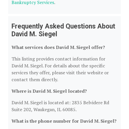
Bankruptcy Services
.
Frequently Asked Questions About
David M. Siegel
What services does David M. Siegel offer?
This listing provides contact information for
David M. Siegel. For details about the specific
services they offer, please visit their website or
contact them directly.
Where is David M. Siegel located?
David M. Siegel is located at: 2835 Belvidere Rd
Suite 202, Waukegan, IL 60085.
What is the phone number for David M. Siegel?