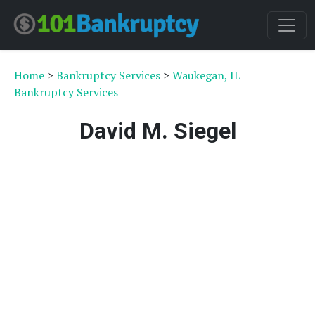
Home
>
Bankruptcy Services
>
Waukegan, IL
Bankruptcy Services
David M. Siegel