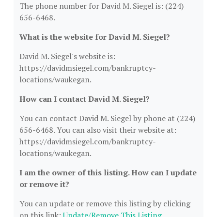
The phone number for David M. Siegel is: (224)
656-6468.
What is the website for David M. Siegel?
David M. Siegel's website is:
https://davidmsiegel.com/bankruptcy-
locations/waukegan.
How can I contact David M. Siegel?
You can contact David M. Siegel by phone at (224)
656-6468. You can also visit their website at:
https://davidmsiegel.com/bankruptcy-
locations/waukegan.
I am the owner of this listing. How can I update
or remove it?
You can update or remove this listing by clicking
on this link:
Update/Remove This Listing
.