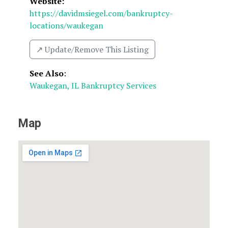
Website:
https://davidmsiegel.com/bankruptcy-
locations/waukegan
↗️ Update/Remove This Listing
See Also
:
Waukegan, IL Bankruptcy Services
Map