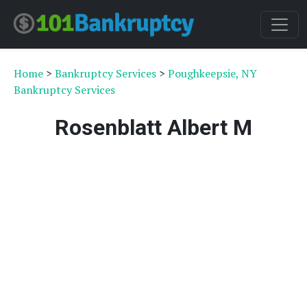
Home
>
Bankruptcy Services
>
Poughkeepsie, NY
Bankruptcy Services
Rosenblatt Albert M