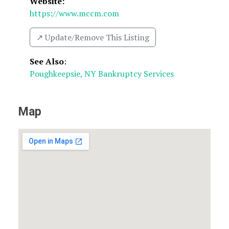
Website:
https://www.mccm.com
↗️ Update/Remove This Listing
See Also
:
Poughkeepsie, NY Bankruptcy Services
Map