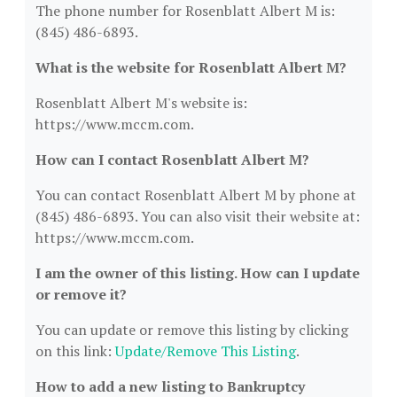
The phone number for Rosenblatt Albert M is:
(845) 486-6893.
What is the website for Rosenblatt Albert M?
Rosenblatt Albert M's website is:
https://www.mccm.com.
How can I contact Rosenblatt Albert M?
You can contact Rosenblatt Albert M by phone at
(845) 486-6893. You can also visit their website at:
https://www.mccm.com.
I am the owner of this listing. How can I update
or remove it?
You can update or remove this listing by clicking
on this link:
Update/Remove This Listing
.
How to add a new listing to Bankruptcy