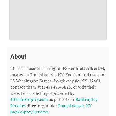
About
This is a business listing for
Rosenblatt Albert M
,
located in Poughkeepsie, NY. You can find them at
63 Washington Street, Poughkeepsie, NY, 12601,
contact them at (845) 486-6893, or visit their
website. This listing is provided by
101bankruptcy.com
as part of our
Bankruptcy
Services
directory, under
Poughkeepsie, NY
Bankruptcy Services
.