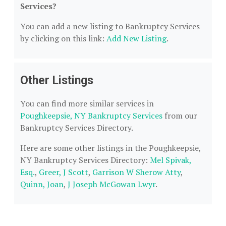
Services?
You can add a new listing to Bankruptcy Services
by clicking on this link:
Add New Listing
.
Other Listings
You can find more similar services in
Poughkeepsie, NY Bankruptcy Services
from our
Bankruptcy Services Directory.
Here are some other listings in the Poughkeepsie,
NY Bankruptcy Services Directory:
Mel Spivak,
Esq.
,
Greer, J Scott
,
Garrison W Sherow Atty
,
Quinn, Joan
,
J Joseph McGowan Lwyr
.