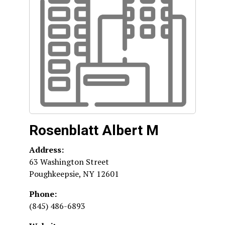
Rosenblatt Albert M
Address:
63 Washington Street
Poughkeepsie
,
NY
12601
Phone:
(845) 486-6893