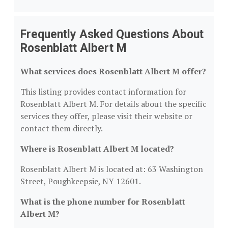
Frequently Asked Questions About
Rosenblatt Albert M
What services does Rosenblatt Albert M offer?
This listing provides contact information for
Rosenblatt Albert M. For details about the specific
services they offer, please visit their website or
contact them directly.
Where is Rosenblatt Albert M located?
Rosenblatt Albert M is located at: 63 Washington
Street, Poughkeepsie, NY 12601.
What is the phone number for Rosenblatt
Albert M?